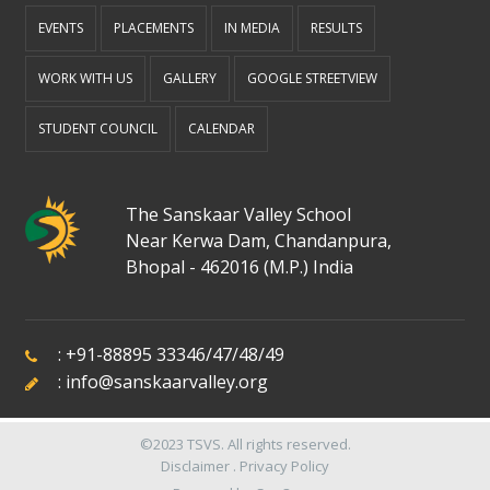
EVENTS
PLACEMENTS
IN MEDIA
RESULTS
WORK WITH US
GALLERY
GOOGLE STREETVIEW
STUDENT COUNCIL
CALENDAR
The Sanskaar Valley School
Near Kerwa Dam, Chandanpura,
Bhopal - 462016 (M.P.) India
:
+91-88895 33346
/
47
/
48
/
49
:
info@sanskaarvalley.org
©2023
TSVS
. All rights reserved.
Disclaimer
.
Privacy Policy