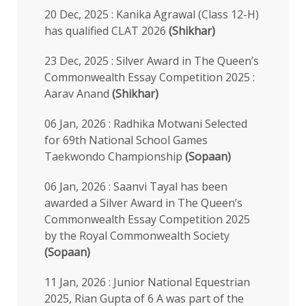
20 Dec, 2025 : Kanika Agrawal (Class 12-H)
has qualified CLAT 2026
(Shikhar)
23 Dec, 2025 : Silver Award in The Queen’s
Commonwealth Essay Competition 2025 :
Aarav Anand
(Shikhar)
06 Jan, 2026 : Radhika Motwani Selected
for 69th National School Games
Taekwondo Championship
(Sopaan)
06 Jan, 2026 : Saanvi Tayal has been
awarded a Silver Award in The Queen’s
Commonwealth Essay Competition 2025
by the Royal Commonwealth Society
(Sopaan)
11 Jan, 2026 : Junior National Equestrian
2025, Rian Gupta of 6 A was part of the