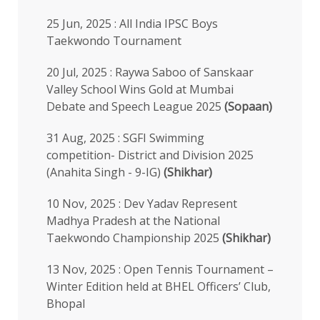
25 Jun, 2025 : All India IPSC Boys
Taekwondo Tournament
20 Jul, 2025 : Raywa Saboo of Sanskaar
Valley School Wins Gold at Mumbai
Debate and Speech League 2025
(Sopaan)
31 Aug, 2025 : SGFI Swimming
competition- District and Division 2025
(Anahita Singh - 9-IG)
(Shikhar)
10 Nov, 2025 : Dev Yadav Represent
Madhya Pradesh at the National
Taekwondo Championship 2025
(Shikhar)
13 Nov, 2025 : Open Tennis Tournament –
Winter Edition held at BHEL Officers’ Club,
Bhopal