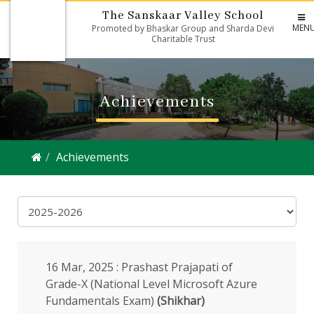
The Sanskaar Valley School
MEN
Promoted by Bhaskar Group and Sharda Devi
Charitable Trust
Achievements
Achievements
16 Mar, 2025 : Prashast Prajapati of
Grade-X (National Level Microsoft Azure
Fundamentals Exam)
(Shikhar)