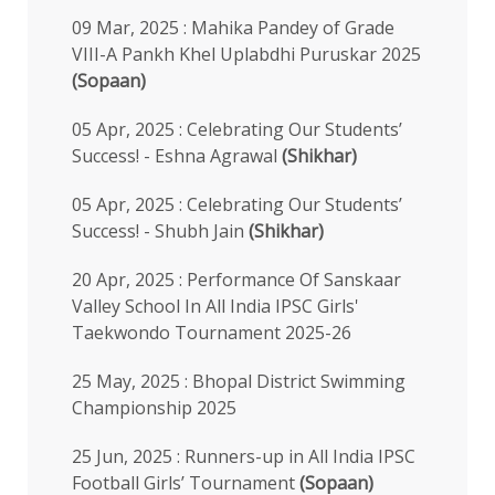
09 Mar, 2025 : Mahika Pandey of Grade
VIII-A Pankh Khel Uplabdhi Puruskar 2025
(Sopaan)
05 Apr, 2025 : Celebrating Our Students’
Success! - Eshna Agrawal
(Shikhar)
05 Apr, 2025 : Celebrating Our Students’
Success! - Shubh Jain
(Shikhar)
20 Apr, 2025 : Performance Of Sanskaar
Valley School In All India IPSC Girls'
Taekwondo Tournament 2025-26
25 May, 2025 : Bhopal District Swimming
Championship 2025
25 Jun, 2025 : Runners-up in All India IPSC
Football Girls’ Tournament
(Sopaan)