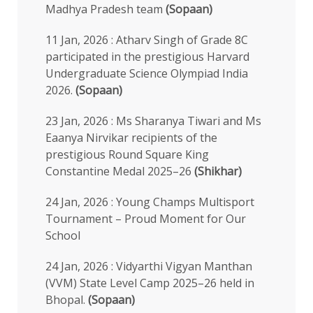
Madhya Pradesh team
(Sopaan)
11 Jan, 2026 : Atharv Singh of Grade 8C
participated in the prestigious Harvard
Undergraduate Science Olympiad India
2026.
(Sopaan)
23 Jan, 2026 : Ms Sharanya Tiwari and Ms
Eaanya Nirvikar recipients of the
prestigious Round Square King
Constantine Medal 2025–26
(Shikhar)
24 Jan, 2026 : Young Champs Multisport
Tournament – Proud Moment for Our
School
24 Jan, 2026 : Vidyarthi Vigyan Manthan
(VVM) State Level Camp 2025–26 held in
Bhopal.
(Sopaan)