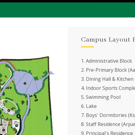
Campus Layout 
1. Administrative Block
2. Pre-Primary Block (A
3. Dining Hall & Kitchen
4. Indoor Sports Compl
5. Swimming Pool
6. Lake
7. Boys' Dormitories (Ksh
8. Staff Residence (Arpa
9. Principal's Residence