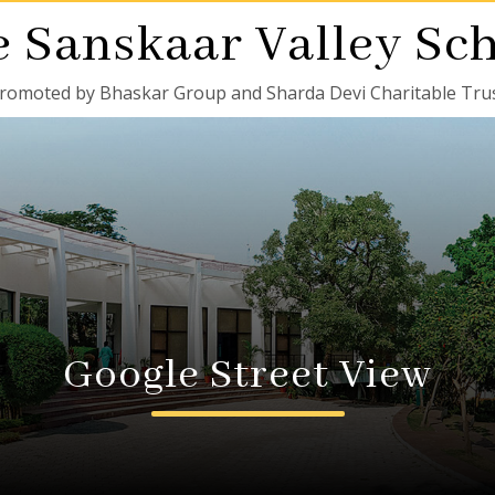
 Sanskaar Valley Sc
romoted by Bhaskar Group and Sharda Devi Charitable Tru
Google Street View