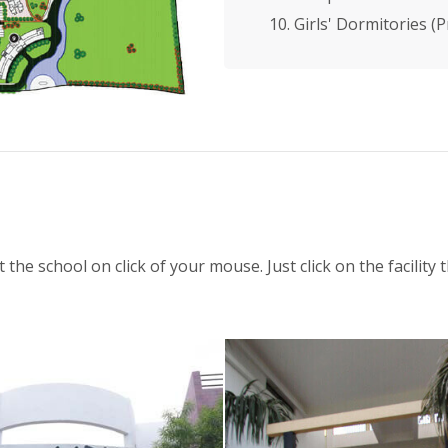
10. Girls' Dormitories (
t the school on click of your mouse. Just click on the facilit