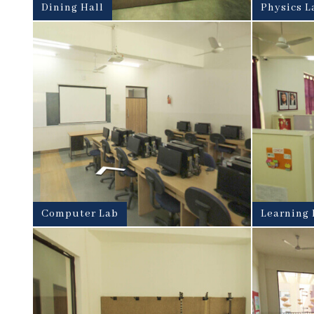
Dining Hall
Physics L
Computer Lab
Learning 