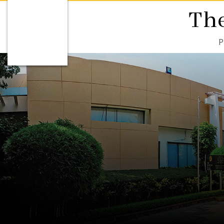
The
P