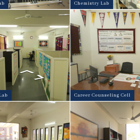
ab
Chemistry Lab
Lab
Career Counseling Cell