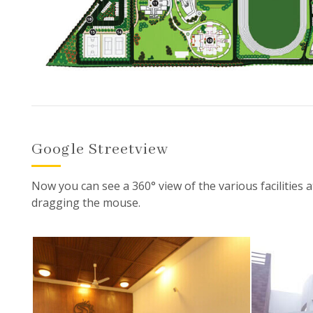
Google Streetview
Now you can see a 360° view of the various facilities a
dragging the mouse.