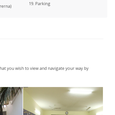
19. Parking
Prerna)
y that you wish to view and navigate your way by