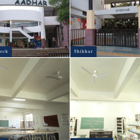
lock
Shikhar