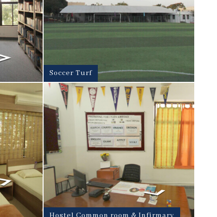
Soccer Turf
Hostel Common room & Infirmary