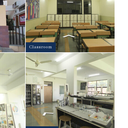
Classroom