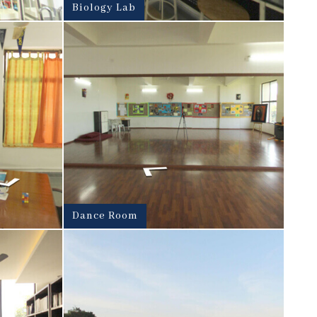
Biology Lab
Dance Room