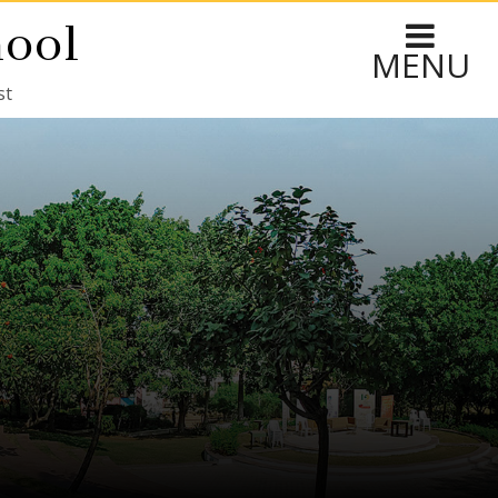
hool
MENU
st