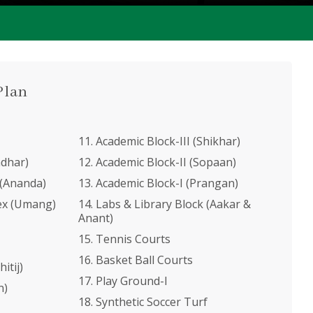
Plan
11. Academic Block-III (Shikhar)
adhar)
12. Academic Block-II (Sopaan)
 (Ananda)
13. Academic Block-I (Prangan)
ex (Umang)
14. Labs & Library Block (Aakar &
Anant)
15. Tennis Courts
16. Basket Ball Courts
itij)
17. Play Ground-I
n)
18. Synthetic Soccer Turf