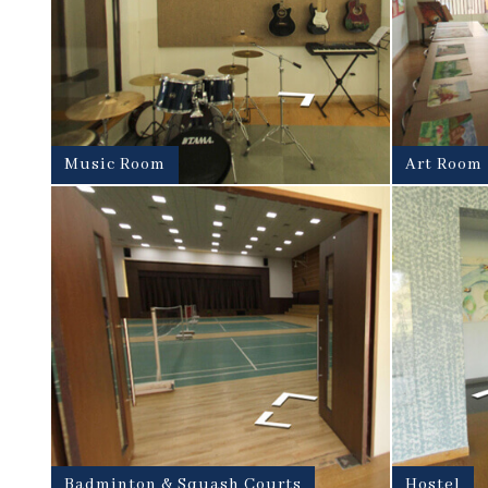
Music Room
Art Room
Badminton & Squash Courts
Hostel