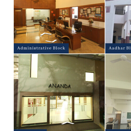
Administrative Block
Aadhar B