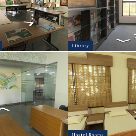
Library
Hostel Rooms