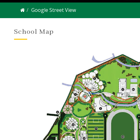
Google Street View
School Map