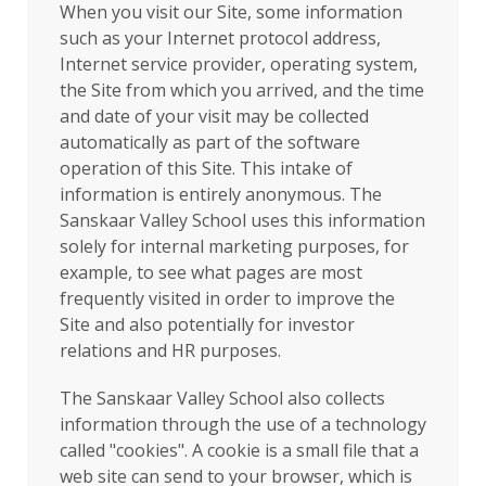
When you visit our Site, some information
such as your Internet protocol address,
Internet service provider, operating system,
the Site from which you arrived, and the time
and date of your visit may be collected
automatically as part of the software
operation of this Site. This intake of
information is entirely anonymous. The
Sanskaar Valley School uses this information
solely for internal marketing purposes, for
example, to see what pages are most
frequently visited in order to improve the
Site and also potentially for investor
relations and HR purposes.
The Sanskaar Valley School also collects
information through the use of a technology
called "cookies". A cookie is a small file that a
web site can send to your browser, which is