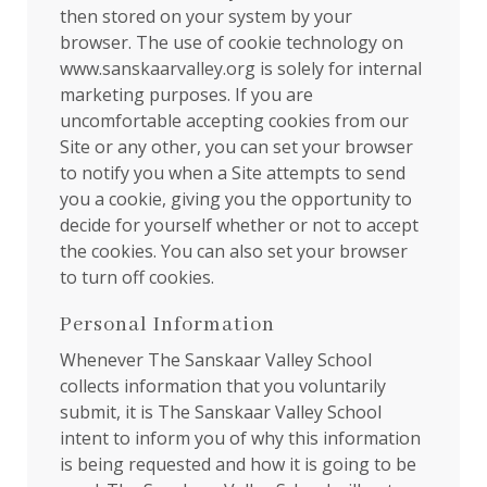
then stored on your system by your
browser. The use of cookie technology on
www.sanskaarvalley.org is solely for internal
marketing purposes. If you are
uncomfortable accepting cookies from our
Site or any other, you can set your browser
to notify you when a Site attempts to send
you a cookie, giving you the opportunity to
decide for yourself whether or not to accept
the cookies. You can also set your browser
to turn off cookies.
Personal Information
Whenever The Sanskaar Valley School
collects information that you voluntarily
submit, it is The Sanskaar Valley School
intent to inform you of why this information
is being requested and how it is going to be