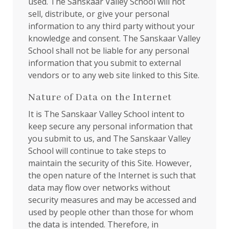
used. The Sanskaar Valley School will not
sell, distribute, or give your personal
information to any third party without your
knowledge and consent. The Sanskaar Valley
School shall not be liable for any personal
information that you submit to external
vendors or to any web site linked to this Site.
Nature of Data on the Internet
It is The Sanskaar Valley School intent to
keep secure any personal information that
you submit to us, and The Sanskaar Valley
School will continue to take steps to
maintain the security of this Site. However,
the open nature of the Internet is such that
data may flow over networks without
security measures and may be accessed and
used by people other than those for whom
the data is intended. Therefore, in