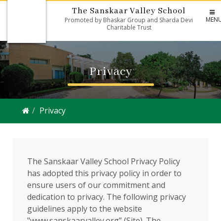
The Sanskaar Valley School
MEN
Promoted by Bhaskar Group and Sharda Devi
Charitable Trust
Privacy
Privacy
The Sanskaar Valley School Privacy Policy
has adopted this privacy policy in order to
ensure users of our commitment and
dedication to privacy. The following privacy
guidelines apply to the website
"www.sanskaarvalley.org” (Site). The