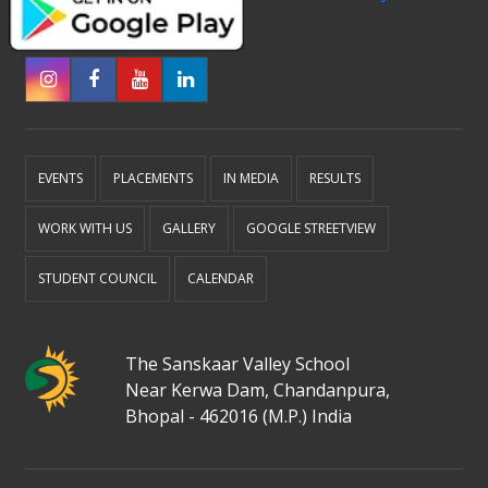
EVENTS
PLACEMENTS
IN MEDIA
RESULTS
WORK WITH US
GALLERY
GOOGLE STREETVIEW
STUDENT COUNCIL
CALENDAR
The Sanskaar Valley School
Near Kerwa Dam, Chandanpura,
Bhopal - 462016 (M.P.) India