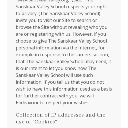
Sanskaar Valley School respects your right
to privacy. (The Sanskaar Valley School)
invite you to visit our Site to search or
browse the Site without revealing who you
are or registering with us. However, if you
choose to give The Sanskaar Valley School
personal information via the Internet, for
example in response to the careers section,
that The Sanskaar Valley School may need; it
is our intent to let you know how The
Sanskaar Valley School will use such
information. If you tell us that you do not
wish to have this information used as a basis
for further contract with you, we will
Endeavour to respect your wishes.
Collection of IP addresses and the
use of "Cookies"