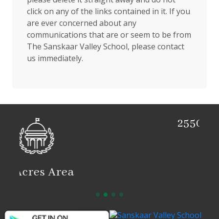
click on any of the links contained in it. If you
are ever concerned about any
communications that are or seem to be from
The Sanskaar Valley School, please contact
us immediately.
2550 Students