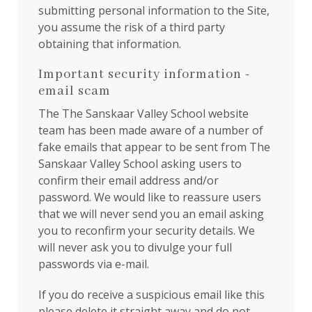
submitting personal information to the Site,
you assume the risk of a third party
obtaining that information.
Important security information -
email scam
The The Sanskaar Valley School website
team has been made aware of a number of
fake emails that appear to be sent from The
Sanskaar Valley School asking users to
confirm their email address and/or
password. We would like to reassure users
that we will never send you an email asking
you to reconfirm your security details. We
will never ask you to divulge your full
passwords via e-mail.
If you do receive a suspicious email like this
please delete it straight away and do not