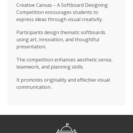
Creative Canvas – A Softboard Designing
Competition encourages students to
express ideas through visual creativity.
Participants design thematic softboards
using art, innovation, and thoughtful
presentation.
The competition enhances aesthetic sense,
teamwork, and planning skills.
It promotes originality and effective visual
communication.