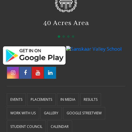
40 Acres Area
EVENTS
PLACEMENTS
IN MEDIA
RESULTS
WORK WITH US
GALLERY
GOOGLE STREETVIEW
STUDENT COUNCIL
CALENDAR