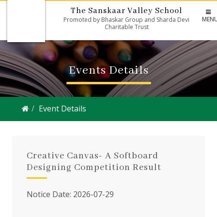
The Sanskaar Valley School
MEN
Promoted by Bhaskar Group and Sharda Devi
Charitable Trust
Events Details
Event Details
Creative Canvas- A Softboard
Designing Competition Result
Notice Date: 2026-07-29