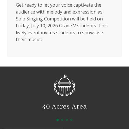
Get ready to let your voice captivate the
audience with melody and expression as
Solo Singing Competition will be held on
Friday, July 10, 2026 Grade V students. This
lively event invites students to showcase
their musical
40 Acres Area