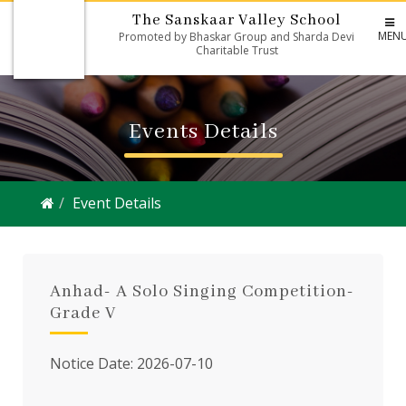
The Sanskaar Valley School
MEN
Promoted by Bhaskar Group and Sharda Devi
Charitable Trust
Events Details
Event Details
Anhad- A Solo Singing Competition-
Grade V
Notice Date: 2026-07-10