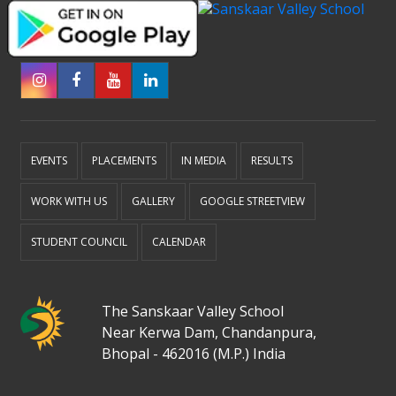
EVENTS
PLACEMENTS
IN MEDIA
RESULTS
WORK WITH US
GALLERY
GOOGLE STREETVIEW
STUDENT COUNCIL
CALENDAR
The Sanskaar Valley School
Near Kerwa Dam, Chandanpura,
Bhopal - 462016 (M.P.) India