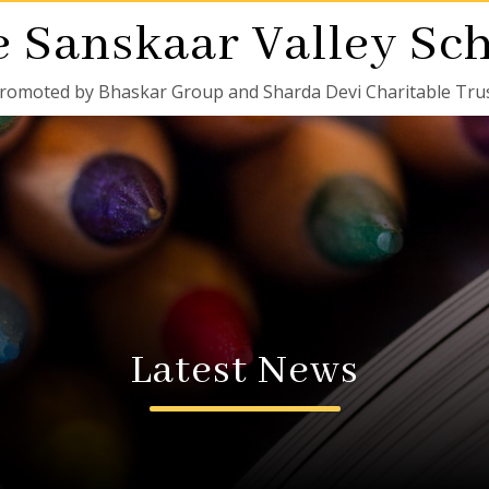
 Sanskaar Valley Sc
romoted by Bhaskar Group and Sharda Devi Charitable Tru
Latest News