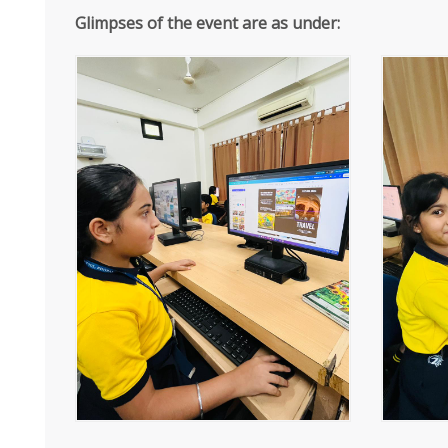
Glimpses of the event are as under: