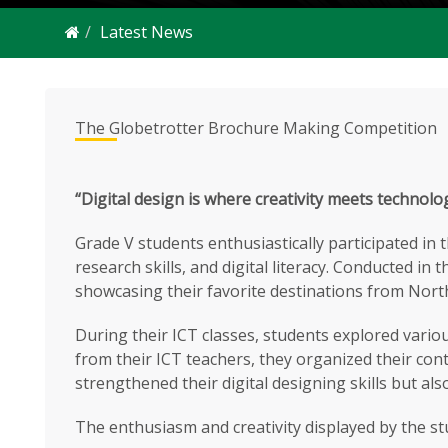
Latest News
The Globetrotter Brochure Making Competition
“Digital design is where creativity meets technolo
Grade V students enthusiastically participated in 
research skills, and digital literacy. Conducted i
showcasing their favorite destinations from Nor
During their ICT classes, students explored vario
from their ICT teachers, they organized their conte
strengthened their digital designing skills but a
The enthusiasm and creativity displayed by the st