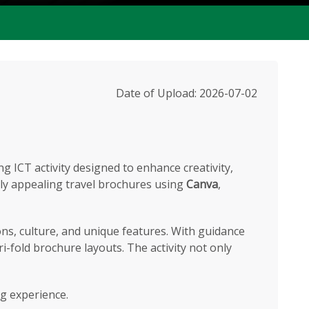
Date of Upload: 2026-07-02
 ICT activity designed to enhance creativity,
ally appealing travel brochures using
Canva
,
ons, culture, and unique features. With guidance
ri-fold brochure layouts. The activity not only
ng experience.