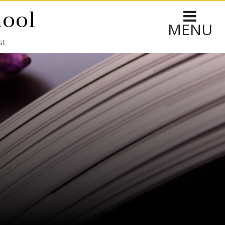
hool
MENU
st