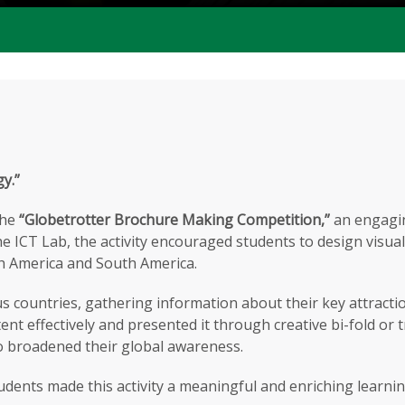
gy.”
the
“Globetrotter Brochure Making Competition,”
an engaging
n the ICT Lab, the activity encouraged students to design visu
th America and South America.
us countries, gathering information about their key attracti
nt effectively and presented it through creative bi-fold or t
lso broadened their global awareness.
udents made this activity a meaningful and enriching learni