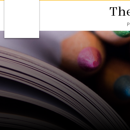
The
P