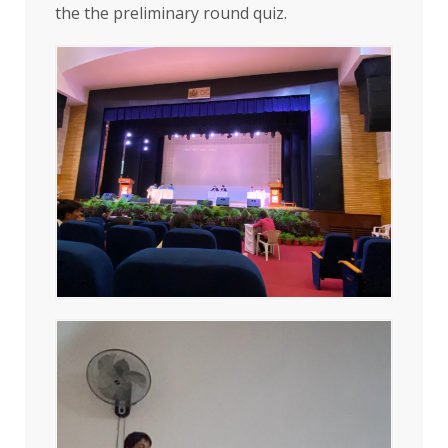
the the preliminary round quiz.