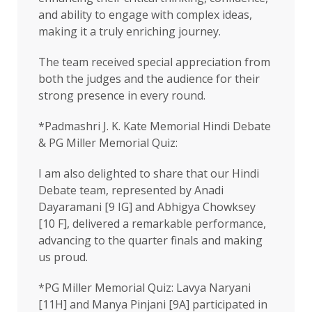
and ability to engage with complex ideas,
making it a truly enriching journey.
The team received special appreciation from
both the judges and the audience for their
strong presence in every round.
*Padmashri J. K. Kate Memorial Hindi Debate
& PG Miller Memorial Quiz:
I am also delighted to share that our Hindi
Debate team, represented by Anadi
Dayaramani [9 IG] and Abhigya Chowksey
[10 F], delivered a remarkable performance,
advancing to the quarter finals and making
us proud.
*PG Miller Memorial Quiz: Lavya Naryani
[11H] and Manya Pinjani [9A] participated in