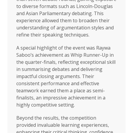
to diverse formats such as Lincoln-Douglas
and Asian Parliamentary debating. This
experience allowed them to broaden their
understanding of argumentation styles and
refine their speaking techniques.
A special highlight of the event was Raywa
Saboo’s achievement as Whip Runner-Up in
the quarter-finals, reflecting exceptional skill
in summarising debates and delivering
impactful closing arguments. Their
consistent performance and effective
teamwork earned them a place as semi-
finalists, an impressive achievement in a
highly competitive setting.
Beyond the results, the competition
provided invaluable learning experiences,
enhancing their critical thinking, confidence,