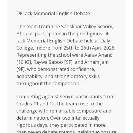
DF Jack Memorial English Debate
The team from The Sanskaar Valley School,
Bhopal, participated in the prestigious DF
Jack Memorial English Debate held at Daly
College, Indore from 25th to 26th April 2026.
Representing the school were Aarav Anand
[10 IG], Raywa Saboo [9F], and Arham Jain
[9F], who demonstrated confidence,
adaptability, and strong oratory skills
throughout the competition.
Competing against senior participants from
Grades 11 and 12, the team rose to the
challenge with remarkable composure and
determination. Over two intellectually
rigorous days, they participated in more
than seven debate rounds, gaining exposure