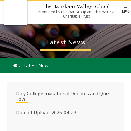
The Sanskaar Valley School
MEN
Promoted by Bhaskar Group and Sharda Devi
Charitable Trust
Latest News
Latest News
Daly College Invitational Debates and Quiz
2026
Date of Upload: 2026-04-29