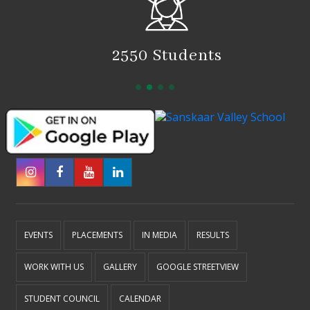
2550 Students
EVENTS
PLACEMENTS
IN MEDIA
RESULTS
WORK WITH US
GALLERY
GOOGLE STREETVIEW
STUDENT COUNCIL
CALENDAR