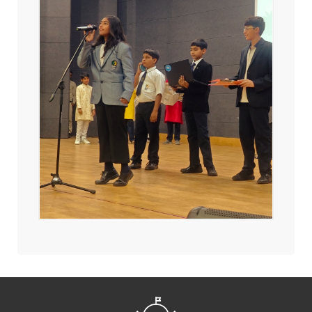
2550 Students