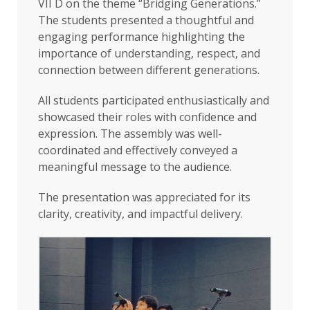
VII D on the theme “Bridging Generations.”
The students presented a thoughtful and
engaging performance highlighting the
importance of understanding, respect, and
connection between different generations.
All students participated enthusiastically and
showcased their roles with confidence and
expression. The assembly was well-
coordinated and effectively conveyed a
meaningful message to the audience.
The presentation was appreciated for its
clarity, creativity, and impactful delivery.