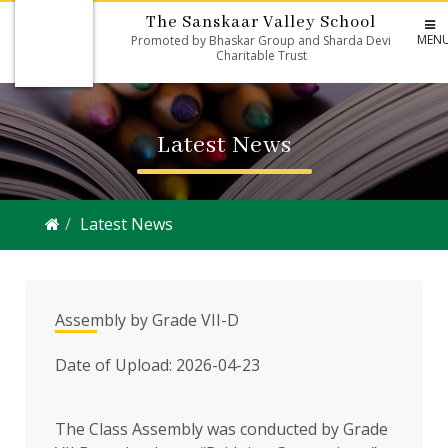
The Sanskaar Valley School
MEN
Promoted by Bhaskar Group and Sharda Devi
Charitable Trust
Latest News
Latest News
Assembly by Grade VII-D
Date of Upload: 2026-04-23
The Class Assembly was conducted by Grade