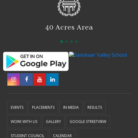
a
EVENTS
PLACEMENTS
IN MEDIA
RESULTS
WORK WITH US
GALLERY
GOOGLE STREETVIEW
STUDENT COUNCIL
CALENDAR