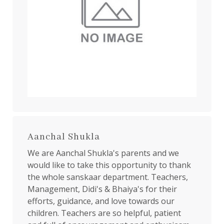
Aanchal Shukla
We are Aanchal Shukla's parents and we
would like to take this opportunity to thank
the whole sanskaar department. Teachers,
Management, Didi's & Bhaiya's for their
efforts, guidance, and love towards our
children. Teachers are so helpful, patient