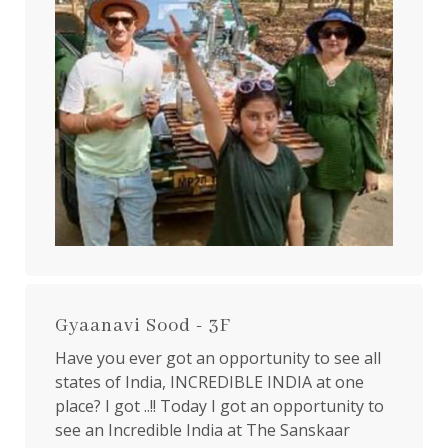
Gyaanavi Sood - 3F
Have you ever got an opportunity to see all
states of India, INCREDIBLE INDIA at one
place? I got ..!! Today I got an opportunity to
see an Incredible India at The Sanskaar