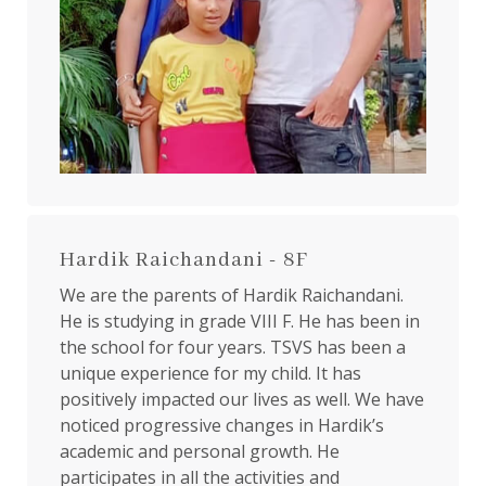
Hardik Raichandani - 8F
We are the parents of Hardik Raichandani.
He is studying in grade VIII F. He has been in
the school for four years. TSVS has been a
unique experience for my child. It has
positively impacted our lives as well. We have
noticed progressive changes in Hardik’s
academic and personal growth. He
participates in all the activities and