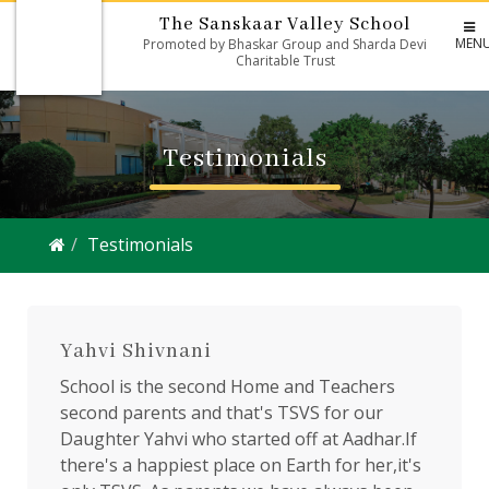
The Sanskaar Valley School
MEN
Promoted by Bhaskar Group and Sharda Devi
Charitable Trust
Testimonials
Testimonials
Yahvi Shivnani
School is the second Home and Teachers
second parents and that's TSVS for our
Daughter Yahvi who started off at Aadhar.If
there's a happiest place on Earth for her,it's