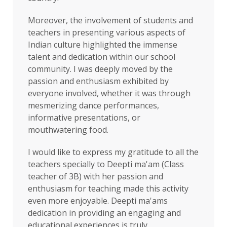
Moreover, the involvement of students and
teachers in presenting various aspects of
Indian culture highlighted the immense
talent and dedication within our school
community. I was deeply moved by the
passion and enthusiasm exhibited by
everyone involved, whether it was through
mesmerizing dance performances,
informative presentations, or
mouthwatering food.
I would like to express my gratitude to all the
teachers specially to Deepti ma'am (Class
teacher of 3B) with her passion and
enthusiasm for teaching made this activity
even more enjoyable. Deepti ma'ams
dedication in providing an engaging and
educational experiences is truly