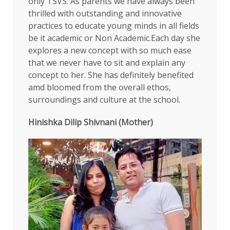
only TSVS. As parents we have always been
thrilled with outstanding and innovative
practices to educate young minds in all fields
be it academic or Non Academic.Each day she
explores a new concept with so much ease
that we never have to sit and explain any
concept to her. She has definitely benefited
amd bloomed from the overall ethos,
surroundings and culture at the school.
Hinishka Dilip Shivnani (Mother)