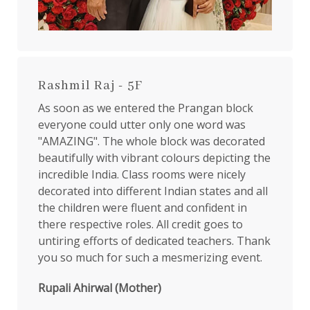
Rashmil Raj - 5F
As soon as we entered the Prangan block
everyone could utter only one word was
"AMAZING". The whole block was decorated
beautifully with vibrant colours depicting the
incredible India. Class rooms were nicely
decorated into different Indian states and all
the children were fluent and confident in
there respective roles. All credit goes to
untiring efforts of dedicated teachers. Thank
you so much for such a mesmerizing event.
Rupali Ahirwal (Mother)