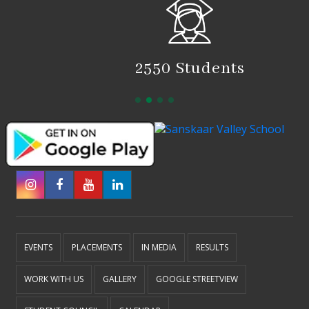
2550 Students
EVENTS
PLACEMENTS
IN MEDIA
RESULTS
WORK WITH US
GALLERY
GOOGLE STREETVIEW