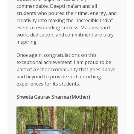
commendable. Deepti ma'am and all
students who poured their time, energy, and
creativity into making the "Incredible India"
event a resounding success. Ma'ams hard
work, dedication, and commitment are truly
inspiring.
Once again, congratulations on this
exceptional achievement. I am proud to be
part of a school community that goes above
and beyond to provide such enriching
experiences for its students.
Shweta Gaurav Sharma (Mother)