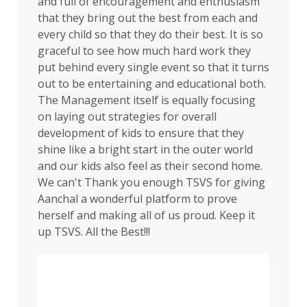
and full of encouragement and enthusiasm
that they bring out the best from each and
every child so that they do their best. It is so
graceful to see how much hard work they
put behind every single event so that it turns
out to be entertaining and educational both.
The Management itself is equally focusing
on laying out strategies for overall
development of kids to ensure that they
shine like a bright start in the outer world
and our kids also feel as their second home.
We can't Thank you enough TSVS for giving
Aanchal a wonderful platform to prove
herself and making all of us proud. Keep it
up TSVS. All the Best!!!