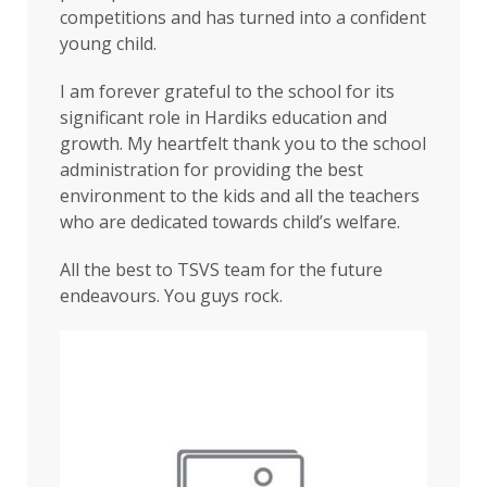
competitions and has turned into a confident
young child.
I am forever grateful to the school for its
significant role in Hardiks education and
growth. My heartfelt thank you to the school
administration for providing the best
environment to the kids and all the teachers
who are dedicated towards child’s welfare.
All the best to TSVS team for the future
endeavours. You guys rock.