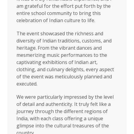
am grateful for the effort put forth by the
entire school community to bring this
celebration of Indian culture to life.
The event showcased the richness and
diversity of Indian traditions, customs, and
heritage. From the vibrant dances and
mesmerizing music performances to the
captivating exhibitions of Indian art,
clothing, and culinary delights, every aspect
of the event was meticulously planned and
executed.
We were particularly impressed by the level
of detail and authenticity. It truly felt like a
journey through the different regions of
India, with each class offering a unique
glimpse into the cultural treasures of the
country.