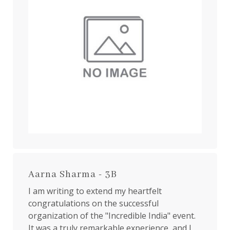
Aarna Sharma - 3B
I am writing to extend my heartfelt
congratulations on the successful
organization of the "Incredible India" event.
It was a truly remarkable experience, and I