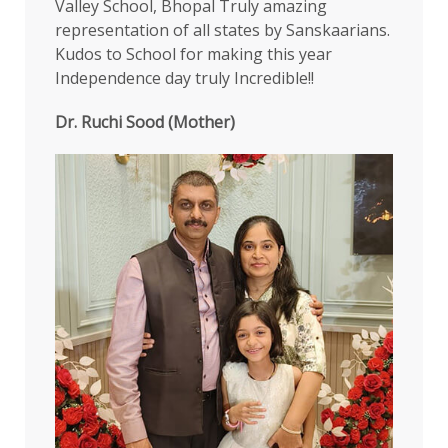
Valley School, Bhopal Truly amazing
representation of all states by Sanskaarians.
Kudos to School for making this year
Independence day truly Incredible!!
Dr. Ruchi Sood (Mother)