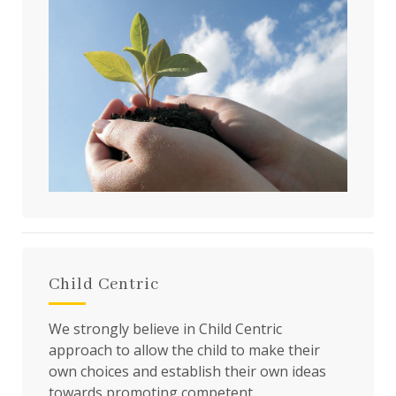
Child Centric
We strongly believe in Child Centric
approach to allow the child to make their
own choices and establish their own ideas
towards promoting competent