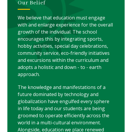
Our Belief
We believe that education must engage
with and enlarge experience for the overall
growth of the individual. The school
encourages this by integrating sports,
hobby activities, special day celebrations,
community service, eco-friendly initiatives
and excursions within the curriculum and
adopts a holistic and down - to - earth
approach.
The knowledge and manifestations of a
future dominated by technology and
globalization have engulfed every sphere
in life today and our students are being
groomed to operate efficiently across the
world in a multi-cultural environment.
Alongside, education we place renewed