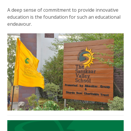
A deep sense of commitment to provide innovative
education is the foundation for such an educational
endeavour.