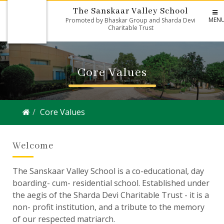
The Sanskaar Valley School
MEN
Promoted by Bhaskar Group and Sharda Devi
Charitable Trust
Core Values
Core Values
Welcome
The Sanskaar Valley School is a co-educational, day
boarding- cum- residential school. Established under
the aegis of the Sharda Devi Charitable Trust - it is a
non- profit institution, and a tribute to the memory
of our respected matriarch.