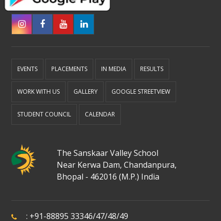
EVENTS
PLACEMENTS
IN MEDIA
RESULTS
WORK WITH US
GALLERY
GOOGLE STREETVIEW
STUDENT COUNCIL
CALENDAR
The Sanskaar Valley School
Near Kerwa Dam, Chandanpura,
Bhopal - 462016 (M.P.) India
:
+91-88895 33346
/
47
/
48
/
49