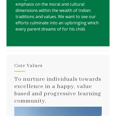
emphasis on the moral and cultural
dimensions within the wealth of Indian
traditions and values. We want to see our
efforts culminate into an upbringing which
every parent dreams of for his child.
Core Values
To nurture individuals towards
excellence in a happy, value
based and progressive learning
community.