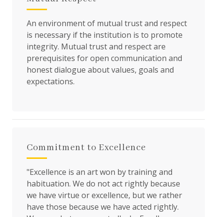
An environment of mutual trust and respect
is necessary if the institution is to promote
integrity. Mutual trust and respect are
prerequisites for open communication and
honest dialogue about values, goals and
expectations.
Commitment to Excellence
"Excellence is an art won by training and
habituation. We do not act rightly because
we have virtue or excellence, but we rather
have those because we have acted rightly.