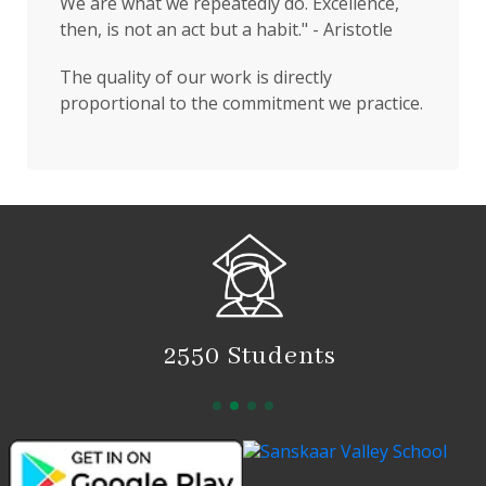
We are what we repeatedly do. Excellence,
then, is not an act but a habit." - Aristotle
The quality of our work is directly
proportional to the commitment we practice.
2550 Students