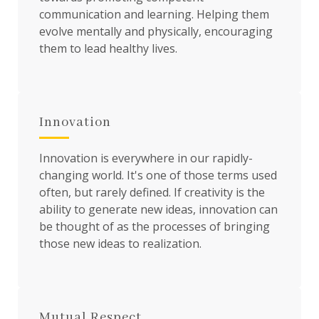
communication and learning. Helping them
evolve mentally and physically, encouraging
them to lead healthy lives.
Innovation
Innovation is everywhere in our rapidly-
changing world. It's one of those terms used
often, but rarely defined. If creativity is the
ability to generate new ideas, innovation can
be thought of as the processes of bringing
those new ideas to realization.
Mutual Respect