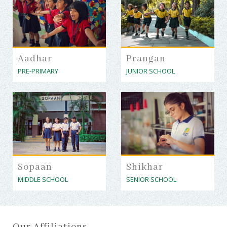
Aadhar
Prangan
PRE-PRIMARY
JUNIOR SCHOOL
Sopaan
Shikhar
MIDDLE SCHOOL
SENIOR SCHOOL
Our Affiliations