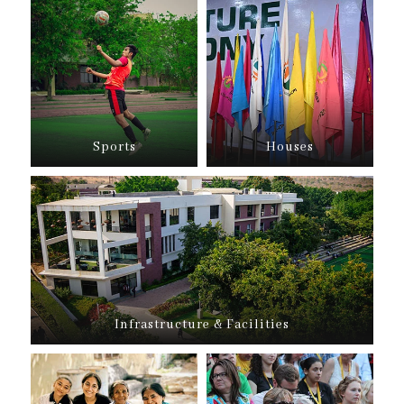
Sports
Houses
Infrastructure & Facilities