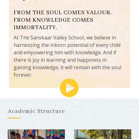
FROM THE SOUL COMES VALOUR.
FROM KNOWLEDGE COMES
IMMORTALITY.
At The Sanskaar Valley School, we believe in
harnessing the inborn potential of every child
and empowering him with knowledge. And if
there is joy in learning and happiness in
gaining knowledge, it will remain with the soul
forever.
Academic Structure