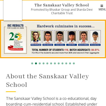
The Sanskaar Valley School
MEN
Promoted by Bhaskar Group and Sharda Devi
Charitable Trust
About the Sanskaar Valley
School
The Sanskaar Valley School is a co-educational, day
boarding-cum-residential school. Established under