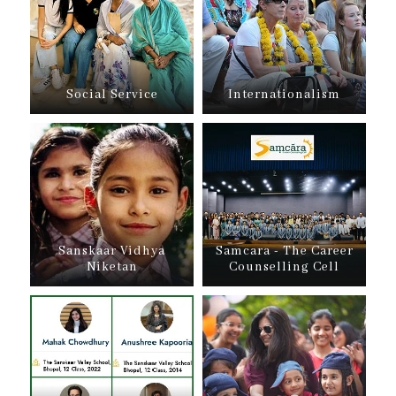
Social Service
Internationalism
Sanskaar Vidhya
Samcara - The Career
Niketan
Counselling Cell