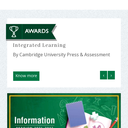
23
Integrated Learning
Amon
MP a
By Cambridge University Press & Assessment
By Ed
‹
›
Know more