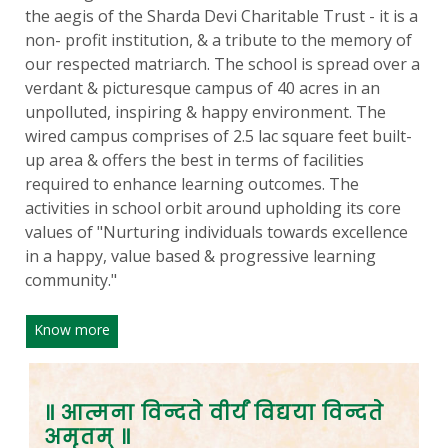
the aegis of the Sharda Devi Charitable Trust - it is a
non- profit institution, & a tribute to the memory of
our respected matriarch. The school is spread over a
verdant & picturesque campus of 40 acres in an
unpolluted, inspiring & happy environment. The
wired campus comprises of 2.5 lac square feet built-
up area & offers the best in terms of facilities
required to enhance learning outcomes. The
activities in school orbit around upholding its core
values of "Nurturing individuals towards excellence
in a happy, value based & progressive learning
community."
Know more
॥ आत्मना विन्दते वीर्यं विद्यया विन्दते
अमृतम् ॥