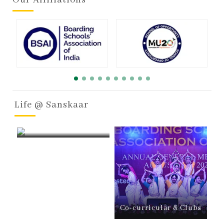
Life @ Sanskaar
Boarding
Co-curricular & Clubs