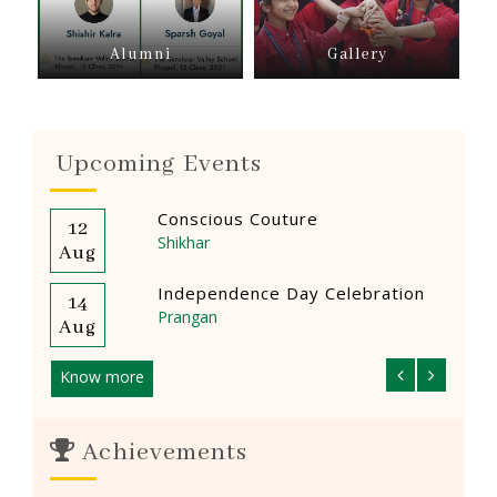
Alumni
Gallery
Upcoming Events
Conscious Couture
12
14
Shikhar
Aug
Aug
Independence Day Celebration
14
14
Prangan
Aug
Aug
Know more
Achievements