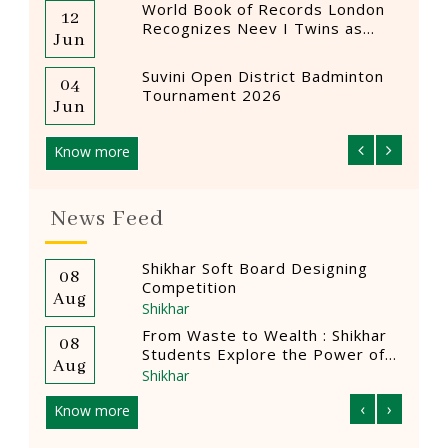
World Book of Records London
12
12
Recognizes Neev I Twins as
Jun
Mar
Youngest Female Drummers
Suvini Open District Badminton
04
12
Tournament 2026
Jun
Mar
Know more
News Feed
ning
Ad Mad Show
08
0
Shikhar
Aug
A
hikhar
Quasquincentennial Entrepreneur
06
0
wer of
Summit hosted by The Scindia
Aug
A
School, Gwalior
Shikhar
‹
›
Know more